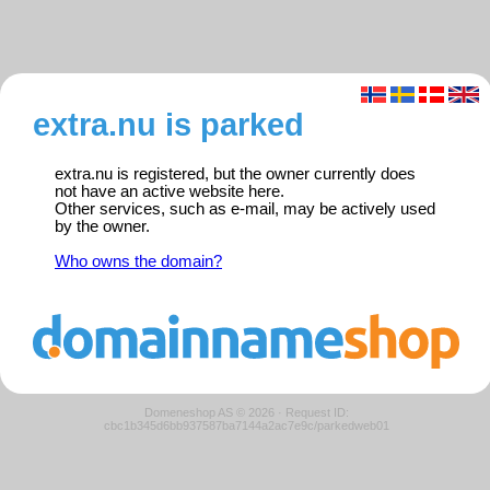
extra.nu is parked
extra.nu is registered, but the owner currently does
not have an active website here.
Other services, such as e-mail, may be actively used
by the owner.
Who owns the domain?
Domeneshop AS © 2026
·
Request ID:
cbc1b345d6bb937587ba7144a2ac7e9c/parkedweb01